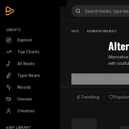
BEATS
BEATS
ALTERNATIVE R&B BEATS
Explore
Alte
Top Charts
Alternativ
with soulf
All Beats
R&B styles.
Type Beats
Genre
Mood
Type Be
Moods
Trending
Popular
Genres
Creators
MY LIBRARY