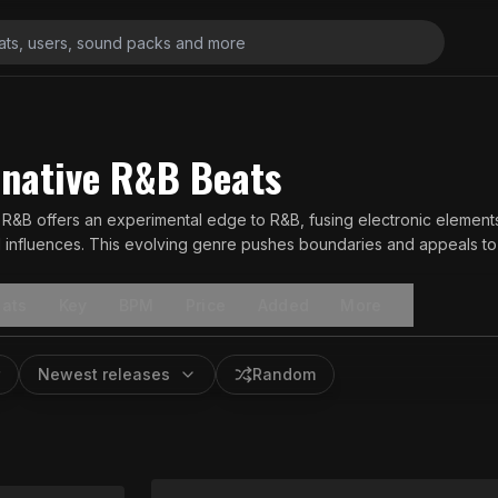
rnative R&B Beats
e R&B offers an experimental edge to R&B, fusing electronic elemen
ul influences. This evolving genre pushes boundaries and appeals to 
ats
Key
BPM
Price
Added
More
Newest releases
Random