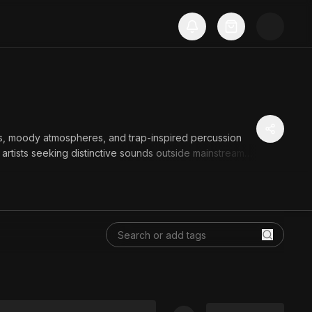
ts, moody atmospheres, and trap-inspired percussion
artists seeking distinctive sounds outside mainstream