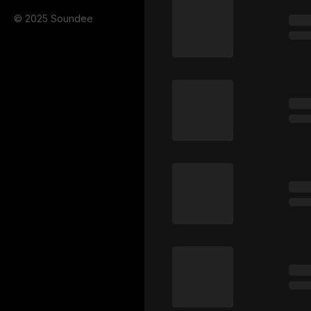
© 2025 Soundee