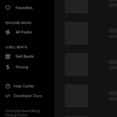
Favorites
SOUND PACKS
All Packs
SELL BEATS
Sell Beats
Pricing
Help Center
Developer Docs
Home
|
Sell Beats
|
Blog
|
Privacy
|
Terms