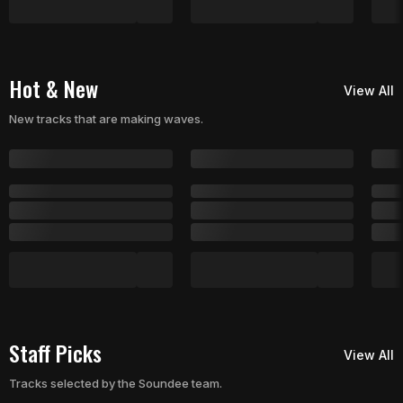
Hot & New
View All
New tracks that are making waves.
Staff Picks
View All
Tracks selected by the Soundee team.