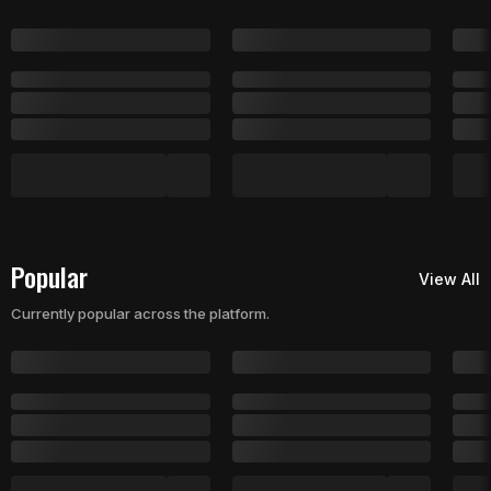
Popular
View All
Currently popular across the platform.