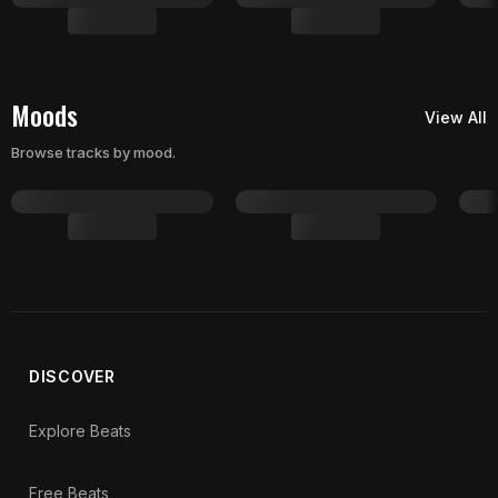
Moods
View All
Browse tracks by mood.
DISCOVER
Explore Beats
Free Beats