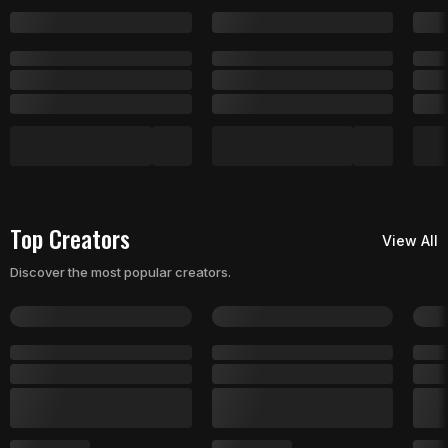
Top Creators
View All
Discover the most popular creators.