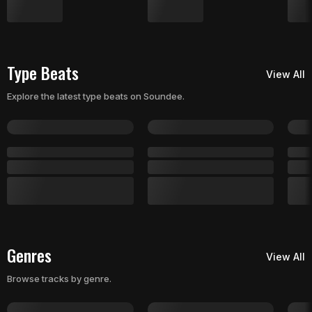
Type Beats
View All
Explore the latest type beats on Soundee.
Genres
View All
Browse tracks by genre.