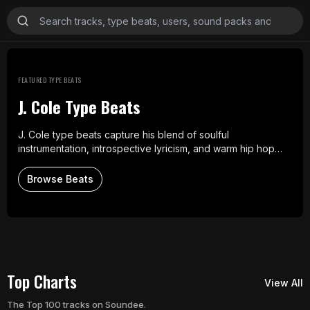
Explore Beats
FEATURED TYPE BEATS
J. Cole Type Beats
J. Cole type beats capture his blend of soulful
instrumentation, introspective lyricism, and warm hip hop
production. These instrumentals draw from his style of
reflective storytelling and smooth rhythms, offering an
Browse Beats
authentic sound for artists inspired by his work.
Top Charts
View All
The Top 100 tracks on Soundee.