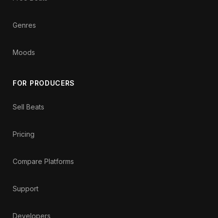
Genres
Moods
FOR PRODUCERS
Sell Beats
Pricing
Compare Platforms
Support
Developers