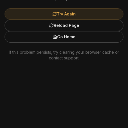
Try Again
Reload Page
Go Home
If this problem persists, try clearing your browser cache or
contact support.