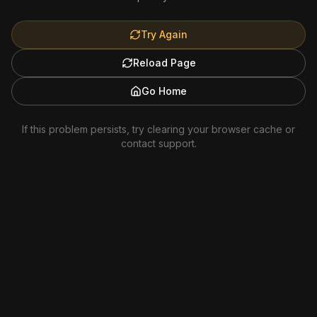
Try Again
Reload Page
Go Home
If this problem persists, try clearing your browser cache or
contact support.