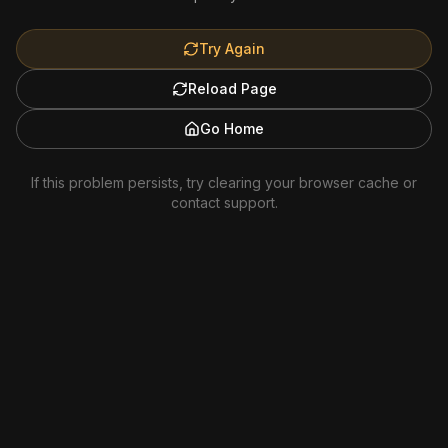
Try Again
Reload Page
Go Home
If this problem persists, try clearing your browser cache or
contact support.