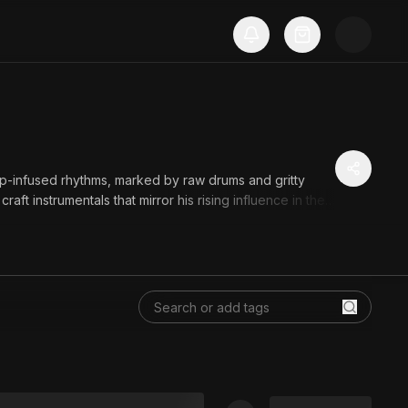
p-infused rhythms, marked by raw drums and gritty
aft instrumentals that mirror his rising influence in the