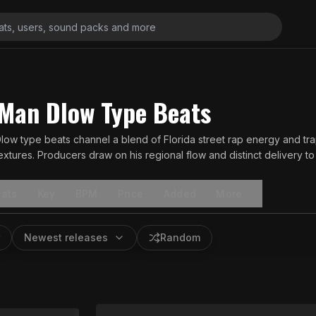
Man Dlow Type Beats
ow type beats channel a blend of Florida street rap energy and tra
xtures. Producers draw on his regional flow and distinct delivery to cr
ene.
ats
Key
BPM
Price
Added
More
Newest releases
Random