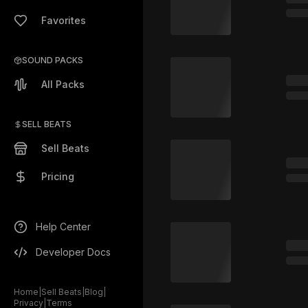
Favorites
SOUND PACKS
All Packs
SELL BEATS
Sell Beats
Pricing
Help Center
Developer Docs
Home
|
Sell Beats
|
Blog
|
Privacy
|
Terms