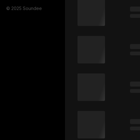
© 2025 Soundee