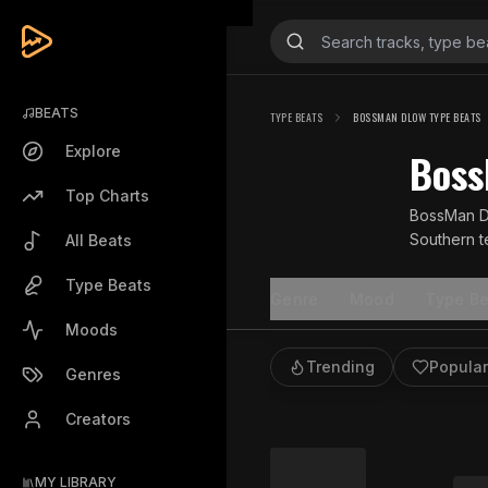
BEATS
TYPE BEATS
BOSSMAN DLOW TYPE BEATS
Explore
Boss
Top Charts
BossMan Dl
Southern te
All Beats
hip hop sc
Type Beats
Genre
Mood
Type Be
Moods
Trending
Popular
Genres
Creators
MY LIBRARY