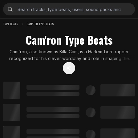
TYPE BEATS
CAM'RON TYPE BEATS
Cam'ron Type Beats
Cam'ron, also known as Killa Cam, is a Harlem-born rapper
recognized for his clever wordplay and role in shaping the
vibrant Dipset sound. These beats showcase his signature East
Coast style with gritty, soulful undertones and bold production
elements that echo his early 2000s influence in New York hip
hop.