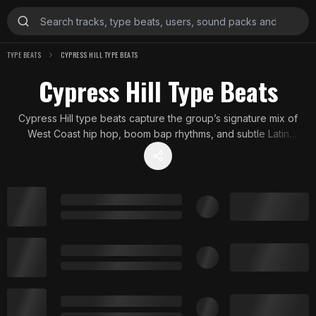
TYPE BEATS
CYPRESS HILL TYPE BEATS
Cypress Hill Type Beats
Cypress Hill type beats capture the group’s signature mix of
West Coast hip hop, boom bap rhythms, and subtle Latin
influences. With moody atmospheres and strong drum work,
these instrumentals echo the group’s smoky, streetwise sound
that shaped 90s hip hop and beyond.