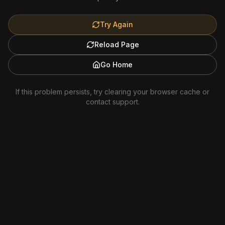
Try Again
Reload Page
Go Home
If this problem persists, try clearing your browser cache or
contact support.