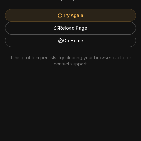
Try Again
Reload Page
Go Home
If this problem persists, try clearing your browser cache or
contact support.