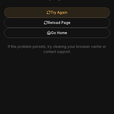
Try Again
Reload Page
Go Home
If this problem persists, try clearing your browser cache or
contact support.