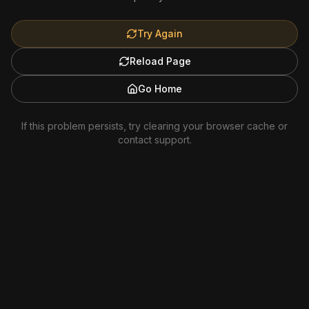
Try Again
Reload Page
Go Home
If this problem persists, try clearing your browser cache or
contact support.