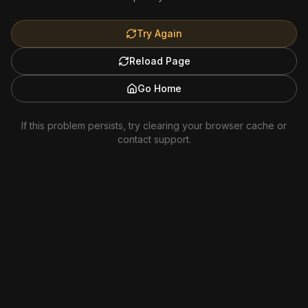
Try Again
Reload Page
Go Home
If this problem persists, try clearing your browser cache or
contact support.