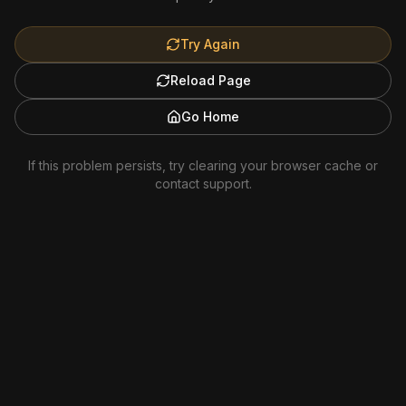
Try Again
Reload Page
Go Home
If this problem persists, try clearing your browser cache or
contact support.