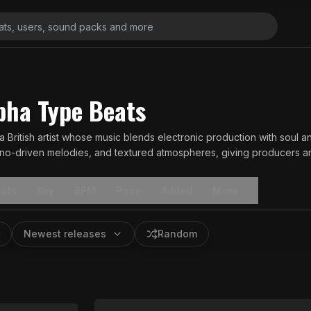
ha Type Beats
a British artist whose music blends electronic production with soul a
ano-driven melodies, and textured atmospheres, giving producers and
.
ats
Key
BPM
Price
Added
More
Newest releases
Random