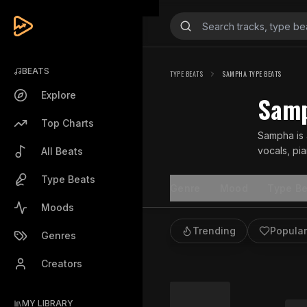
BEATS
TYPE BEATS
SAMPHA TYPE BEATS
Explore
Samp
Top Charts
Sampha is 
vocals, pi
All Beats
storytelling
Type Beats
Genre
Mood
Type Be
Moods
Trending
Popular
Genres
Creators
MY LIBRARY