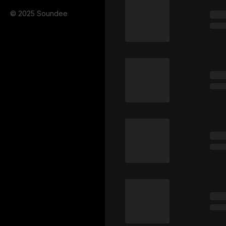
© 2025 Soundee