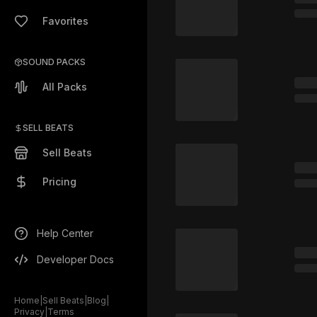
Favorites
SOUND PACKS
All Packs
SELL BEATS
Sell Beats
Pricing
Help Center
Developer Docs
Home
|
Sell Beats
|
Blog
|
Privacy
|
Terms