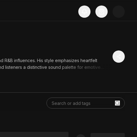
nd R&B influences. His style emphasizes heartfelt
 listeners a distinctive sound palette for emotive