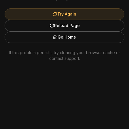
Try Again
Reload Page
Go Home
If this problem persists, try clearing your browser cache or
contact support.