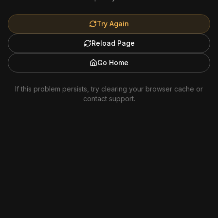
Try Again
Reload Page
Go Home
If this problem persists, try clearing your browser cache or
contact support.