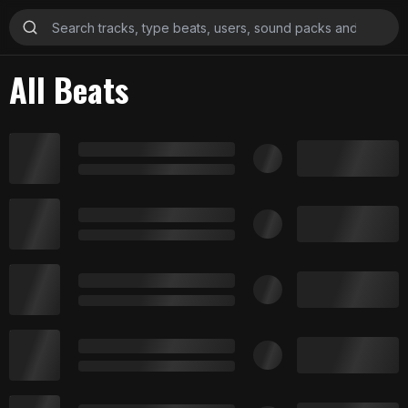
All Beats