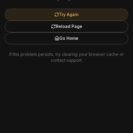
Try Again
Reload Page
Go Home
If this problem persists, try clearing your browser cache or
contact support.