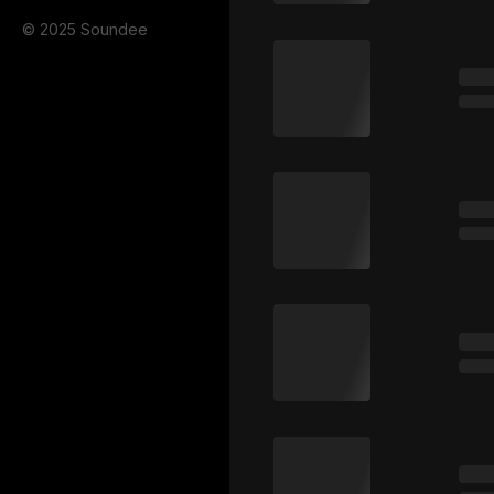
© 2025 Soundee