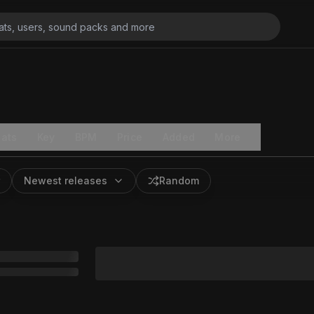
ats
Key
BPM
Price
Added
More
Newest releases
Random