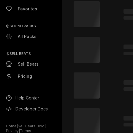
Favorites
SOUND PACKS
All Packs
SELL BEATS
Sell Beats
Pricing
Help Center
Developer Docs
Home
|
Sell Beats
|
Blog
|
Privacy
|
Terms