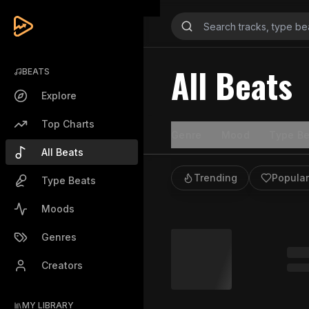
All Beats
BEATS
Explore
Top Charts
Genre
Mood
Type Be
All Beats
Trending
Popular
Type Beats
Moods
Genres
Creators
MY LIBRARY