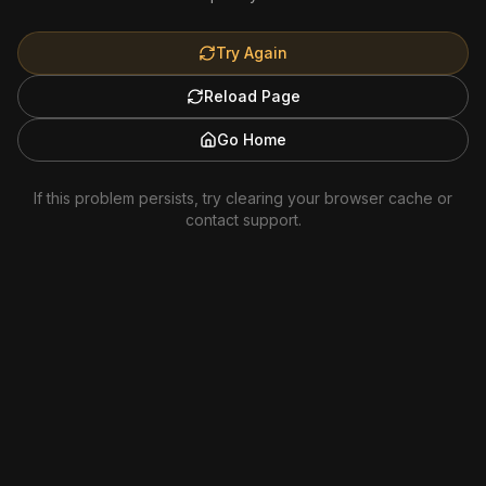
Try Again
Reload Page
Go Home
If this problem persists, try clearing your browser cache or
contact support.