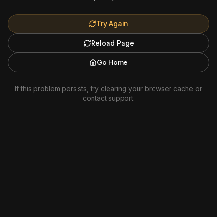
Try Again
Reload Page
Go Home
If this problem persists, try clearing your browser cache or
contact support.