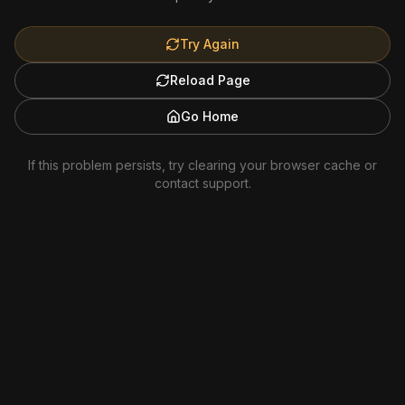
Try Again
Reload Page
Go Home
If this problem persists, try clearing your browser cache or
contact support.