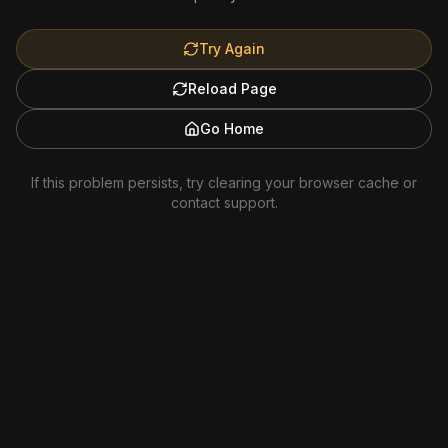
Try Again
Reload Page
Go Home
If this problem persists, try clearing your browser cache or
contact support.