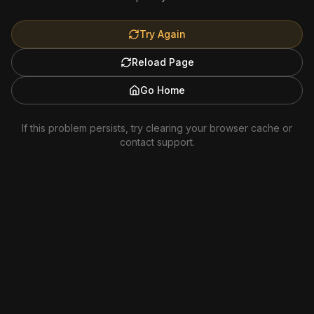
Try Again
Reload Page
Go Home
If this problem persists, try clearing your browser cache or
contact support.