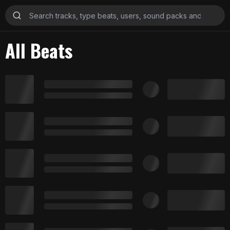
All Beats