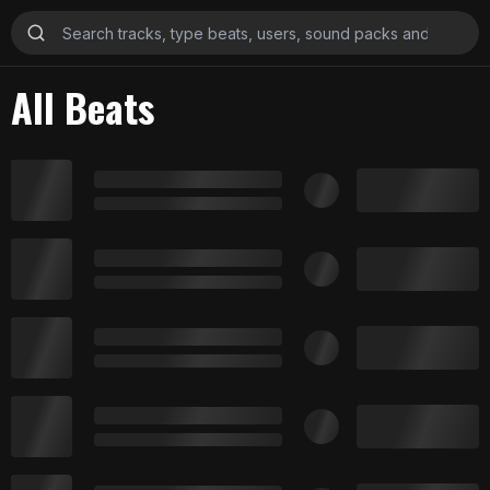
All Beats