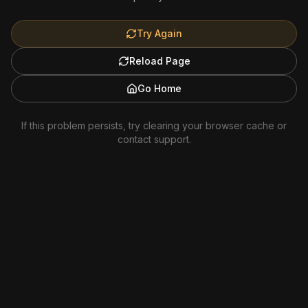
Try Again
Reload Page
Go Home
If this problem persists, try clearing your browser cache or
contact support.