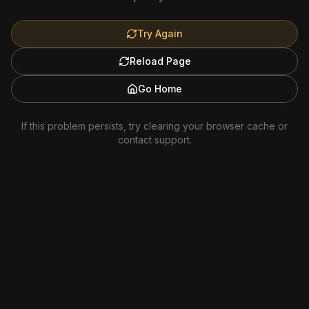
Try Again
Reload Page
Go Home
If this problem persists, try clearing your browser cache or
contact support.