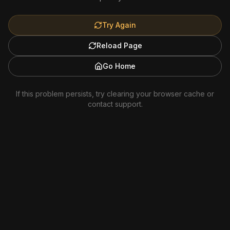
Try Again
Reload Page
Go Home
If this problem persists, try clearing your browser cache or
contact support.