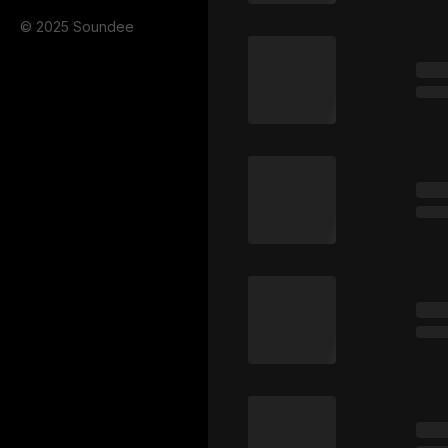
© 2025 Soundee