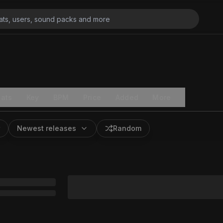
ats
Key
BPM
Price
Added
More
Newest releases
Random