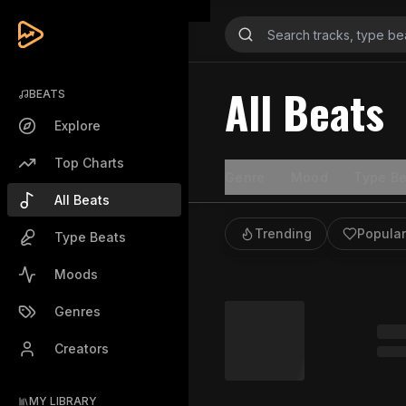
All Beats
BEATS
Explore
Top Charts
Genre
Mood
Type Be
All Beats
Trending
Popular
Type Beats
Moods
Genres
Creators
MY LIBRARY