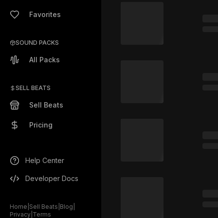
Favorites
SOUND PACKS
All Packs
SELL BEATS
Sell Beats
Pricing
Help Center
Developer Docs
Home
|
Sell Beats
|
Blog
|
Privacy
|
Terms