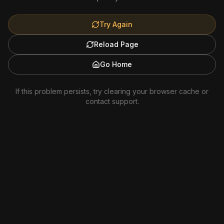
Try Again
Reload Page
Go Home
If this problem persists, try clearing your browser cache or
contact support.