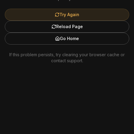
Try Again
Reload Page
Go Home
If this problem persists, try clearing your browser cache or
contact support.