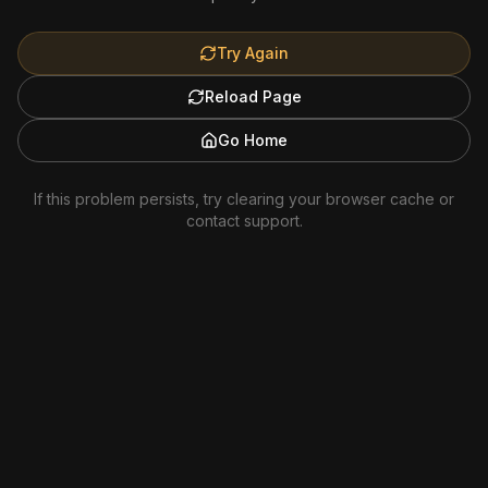
Try Again
Reload Page
Go Home
If this problem persists, try clearing your browser cache or
contact support.