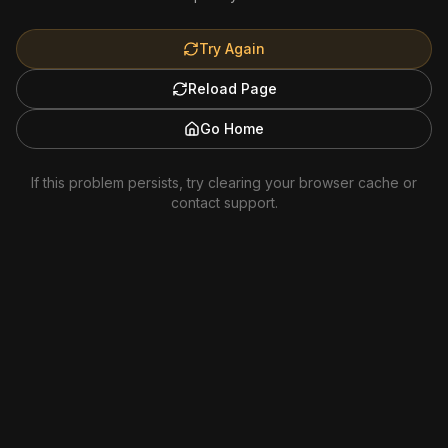
Try Again
Reload Page
Go Home
If this problem persists, try clearing your browser cache or
contact support.