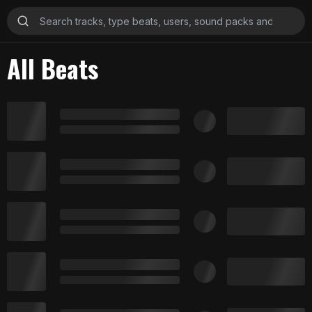
All Beats