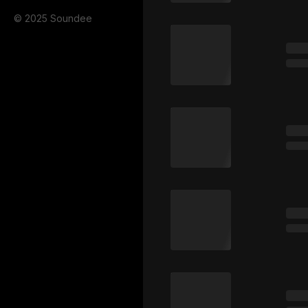
© 2025 Soundee