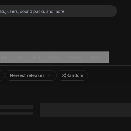
ats
Key
BPM
Price
Added
More
Newest releases
Random