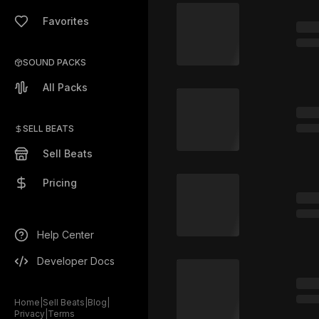
Favorites
SOUND PACKS
All Packs
SELL BEATS
Sell Beats
Pricing
Help Center
Developer Docs
Home
|
Sell Beats
|
Blog
|
Privacy
|
Terms