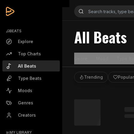
All Beats
BEATS
Explore
Top Charts
Genre
Mood
Type Be
All Beats
Trending
Popular
Type Beats
Moods
Genres
Creators
MY LIBRARY