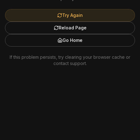
Try Again
Reload Page
Go Home
If this problem persists, try clearing your browser cache or
contact support.