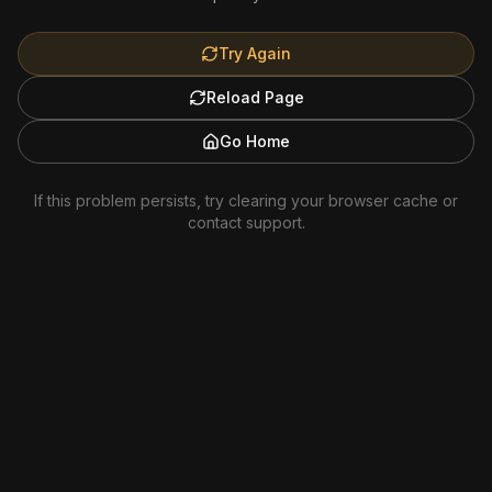
Try Again
Reload Page
Go Home
If this problem persists, try clearing your browser cache or
contact support.