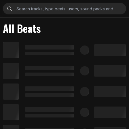
All Beats