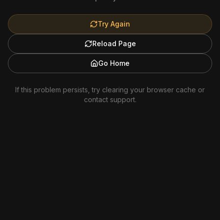
Try Again
Reload Page
Go Home
If this problem persists, try clearing your browser cache or
contact support.