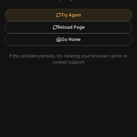
Try Again
Reload Page
Go Home
If this problem persists, try clearing your browser cache or
contact support.