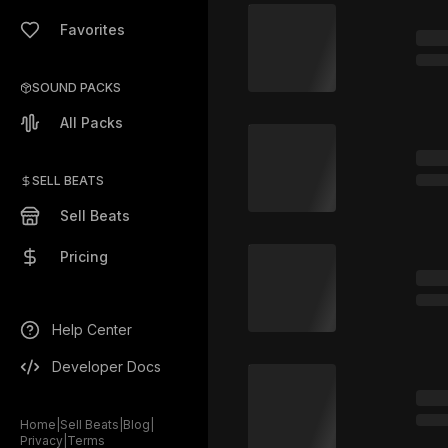
Favorites
SOUND PACKS
All Packs
SELL BEATS
Sell Beats
Pricing
Help Center
Developer Docs
Home
|
Sell Beats
|
Blog
|
Privacy
|
Terms