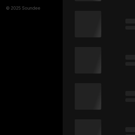
© 2025 Soundee