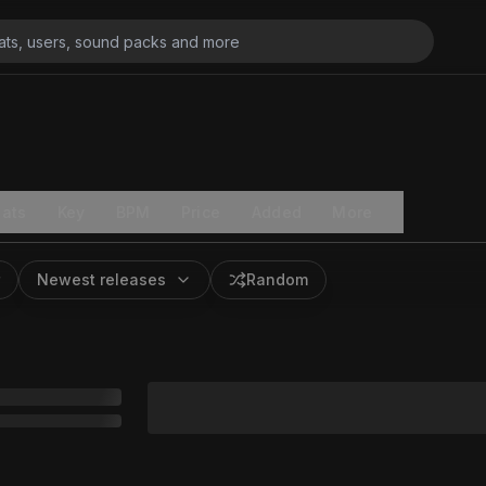
ats
Key
BPM
Price
Added
More
Newest releases
Random