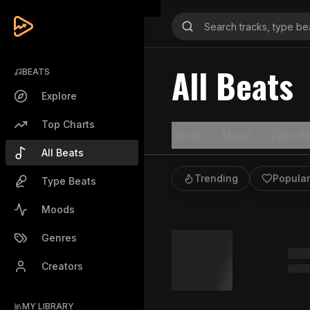
All Beats
BEATS
Explore
Top Charts
Genre
Mood
Type Be
All Beats
Trending
Popular
Type Beats
Moods
Genres
Creators
MY LIBRARY