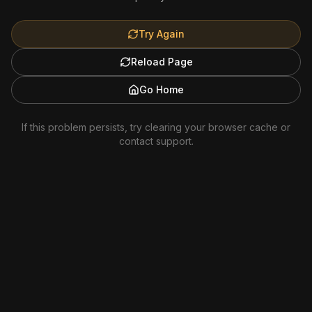
Try Again
Reload Page
Go Home
If this problem persists, try clearing your browser cache or
contact support.