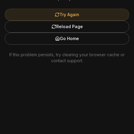
Try Again
Reload Page
Go Home
If this problem persists, try clearing your browser cache or
contact support.