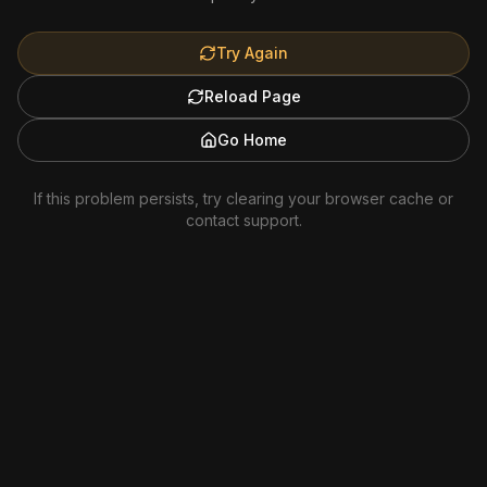
Try Again
Reload Page
Go Home
If this problem persists, try clearing your browser cache or
contact support.