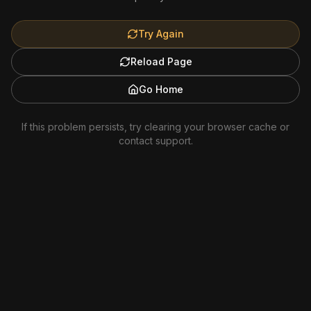
Try Again
Reload Page
Go Home
If this problem persists, try clearing your browser cache or
contact support.