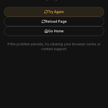
Try Again
Reload Page
Go Home
If this problem persists, try clearing your browser cache or
contact support.