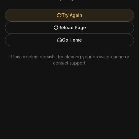
Try Again
Reload Page
Go Home
If this problem persists, try clearing your browser cache or
contact support.