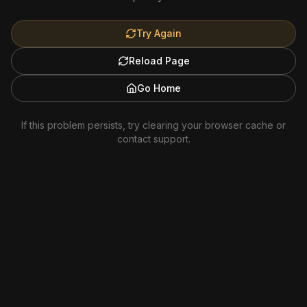
Try Again
Reload Page
Go Home
If this problem persists, try clearing your browser cache or
contact support.